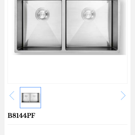
B8144PF