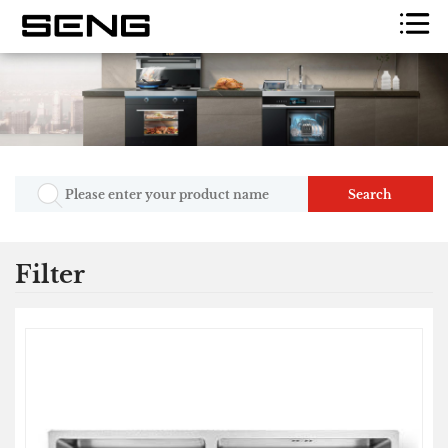
Search
Filter