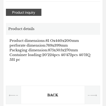
Product inquiry
Product details
Product dimensions:81 Ox440x200mm
perforate dimension:769x399mm
Packaging dimension:875x505x270mm
Container loading:20'224pcs 40'472pcs 40'HQ
531 pc
BACK