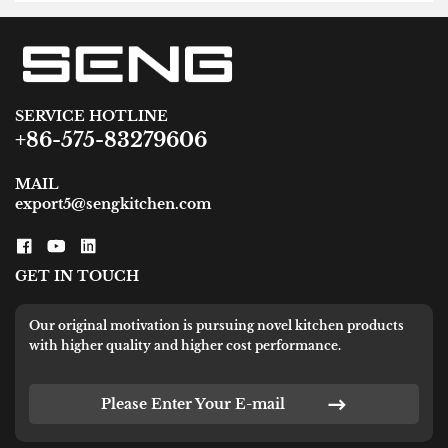
SERVICE HOTLINE
+86-575-83279606
MAIL
export5@sengkitchen.com
GET IN TOUCH
Our original motivation is pursuing novel kitchen products
with higher quality and higher cost performance.
Please Enter Your E-mail