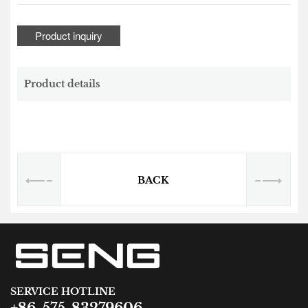
Product inquiry
Product details
BACK
SERVICE HOTLINE