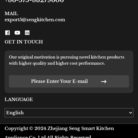
+86-575-83279606
MAIL
export5@sengkitchen.com
GET IN TOUCH
Our original motivation is pursuing novel kitchen products
with higher quality and higher cost performance.
Please Enter Your E-mail
LANGUAGE
Copyright © 2024 Zhejiang Seng Smart Kitchen
Appliance Co.,Ltd All Rights Reserved.