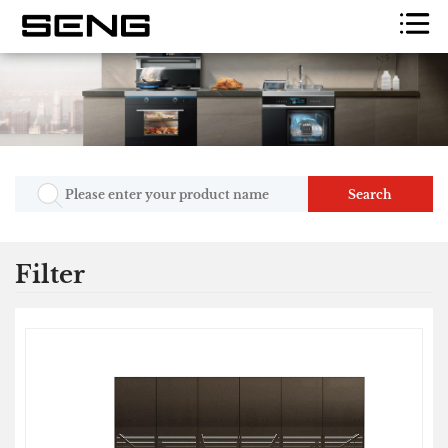
Search
Filter