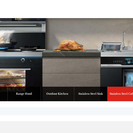
Range Hood
Outdoor Kitchen
Stainless Steel Sink
Stainless Steel Ca