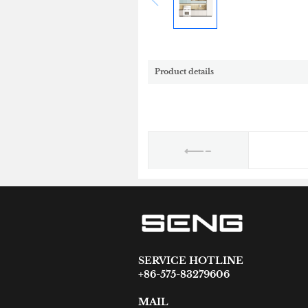
Product details
SERVICE HOTLINE
+86-575-83279606
MAIL