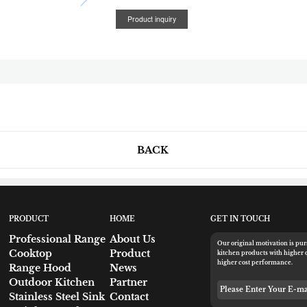
Product inquiry
BACK
PRODUCT
HOME
GET IN TOUCH
Professional Range
About Us
Our original motivation is pu
Cooktop
Product
kitchen products with higher 
higher cost performance.
Range Hood
News
Outdoor Kitchen
Partner
Please Enter Your 
Stainless Steel Sink
Contact