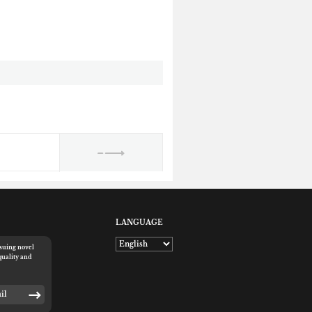
LANGUAGE
rsuing novel
quality and
E-mail