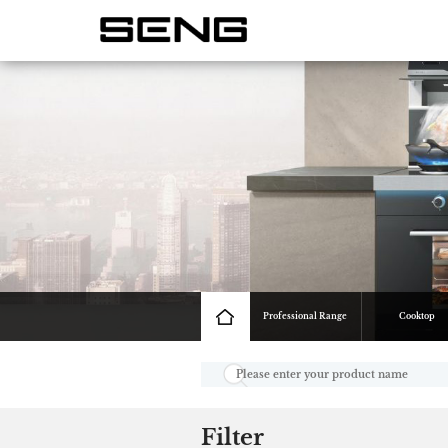
Professional Range
Cooktop
Filter