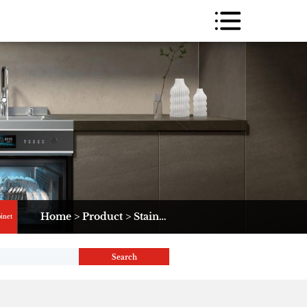
Home
>
Product
>
Stainless Steel Cabinet
>
K2
binet
Search