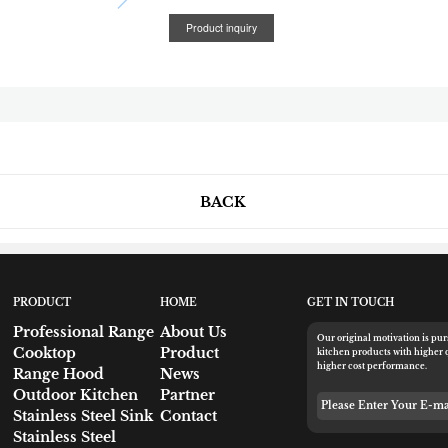
Product inquiry
BACK
PRODUCT
HOME
GET IN TOUCH
Professional Range
About Us
Our original motivation is pu
Cooktop
Product
kitchen products with higher 
higher cost performance.
Range Hood
News
Outdoor Kitchen
Partner
Please Enter Your 
Stainless Steel Sink
Contact
Stainless Steel