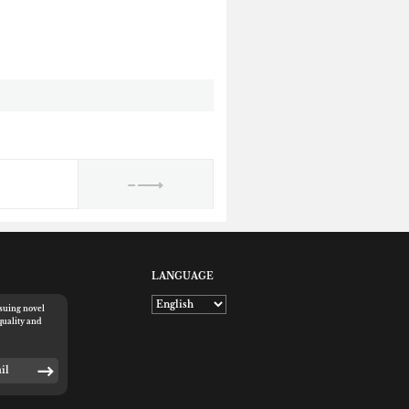
LANGUAGE
rsuing novel
quality and
E-mail