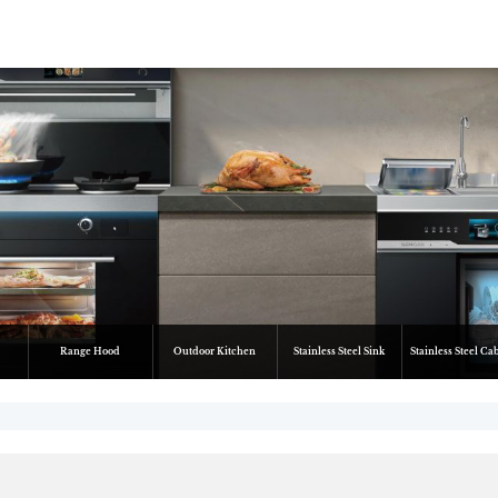
Range Hood
Outdoor Kitchen
Stainless Steel Sink
Stainless Steel Ca