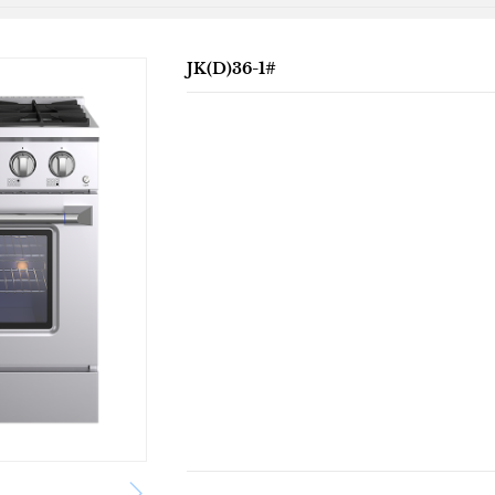
JK(D)36-1#