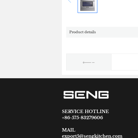
Product details
SERVICE HOTLINE
+86-575-83279606
MAIL
export5@sengkitchen.com