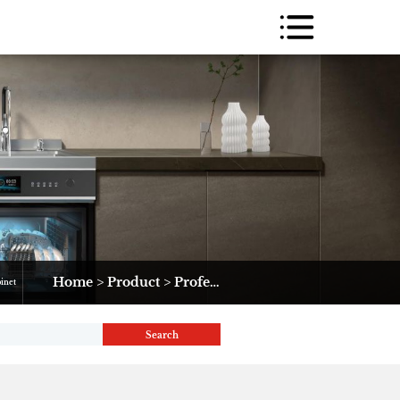
Home
>
Product
>
Professional Range
>
JK(D)36-1#
binet
Search