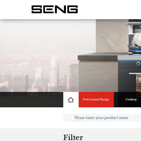
Professional Range
Cooktop
Filter