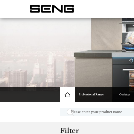
Professional Range
Cooktop
Filter