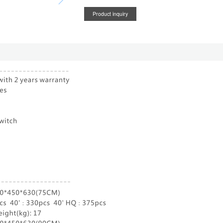
Product inquiry