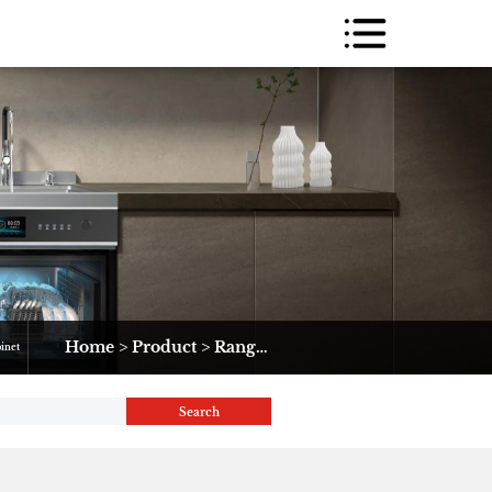
Home
>
Product
>
Range Hood
>
10G2-2
binet
Search