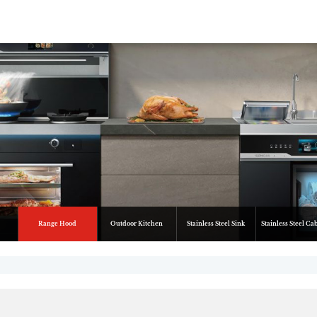
Range Hood
Outdoor Kitchen
Stainless Steel Sink
Stainless Steel Ca