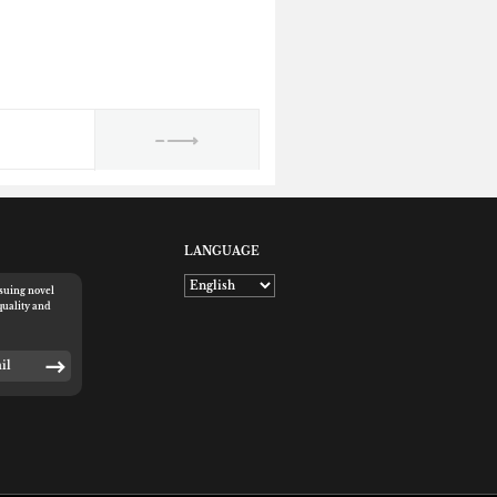
LANGUAGE
rsuing novel
quality and
E-mail