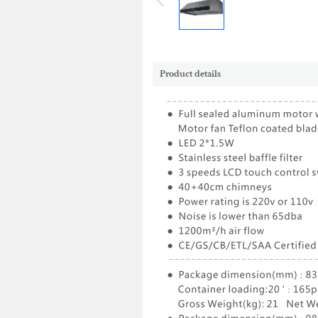
Product details