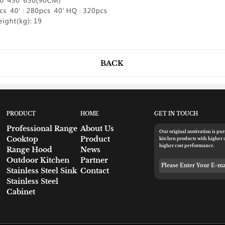
BACK
PRODUCT
HOME
GET IN TOUCH
Professional Range
About Us
Our original motivation is pu
Cooktop
Product
kitchen products with higher 
higher cost performance.
Range Hood
News
Outdoor Kitchen
Partner
Please Enter Your 
Stainless Steel Sink
Contact
Stainless Steel
Cabinet