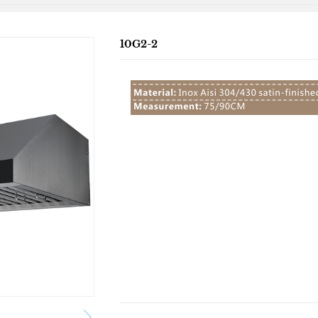
10G2-2