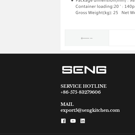
SERVICE HOTLINE
+86-575-83279606
MAIL
export5@sengkitchen.com